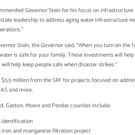
nded Governor Stein for his focus on infrastructure th
 state leadership to address aging water infrastructure ne
erations.”
overnor Stein, the Governor said, “When you turn on the 
ater is safe for your family. These investments will hel
will help keep people safe when disaster strikes.”
5.5 million from the SRF for projects focused on address
FAS and more.
d, Gaston, Moore and Pender counties include:
e identification
nt iron and manganese filtration project