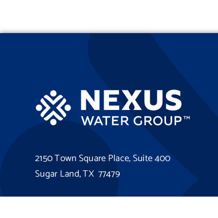
2150 Town Square Place, Suite 400
Sugar Land, TX 77479