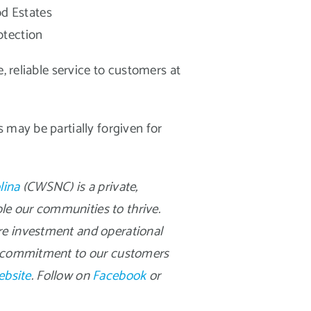
od Estates
otection
, reliable service to customers at
 may be partially forgiven for
lina
(CWSNC) is a private,
ble our communities to thrive.
re investment and operational
al commitment to our customers
ebsite
. Follow on
Facebook
or