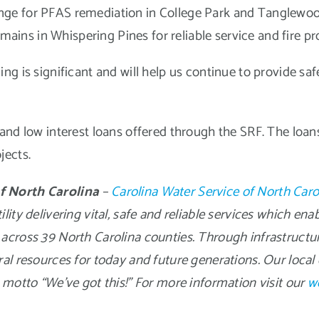
change for PFAS remediation in College Park and Tanglewo
mains in Whispering Pines for reliable service and fire pr
g is significant and will help us continue to provide safe
and low interest loans offered through the SRF. The loans
jects.
f North Carolina
–
Carolina Water Service of North Caro
ity delivering vital, safe and reliable services which ena
across 39 North Carolina counties. Through infrastructu
ral resources for today and future generations. Our loc
 motto “We’ve got this!” For more information visit our
w