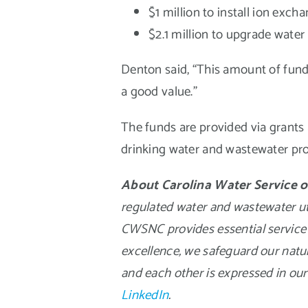
$1 million to install ion ex
$2.1 million to upgrade water 
Denton said, “This amount of fundin
a good value.”
The funds are provided via grants 
drinking water and wastewater pro
About Carolina Water Service o
regulated water and wastewater util
CWSNC provides essential service 
excellence, we safeguard our natu
and each other is expressed in our
LinkedIn
.