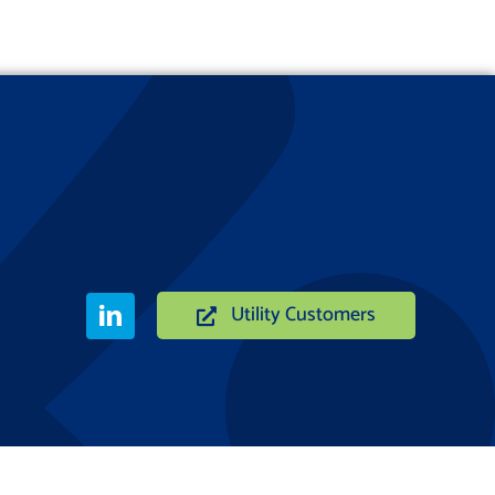
Utility Customers