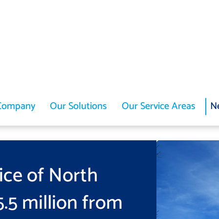
Company
Our Solutions
Our Service Areas
N
ice of North
.5 million from