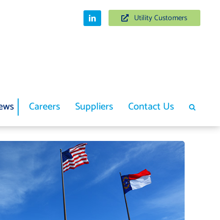
Utility Customers
ews
Careers
Suppliers
Contact Us