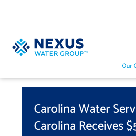
Skip
to
content
Our 
Carolina Water Serv
Carolina Receives $5