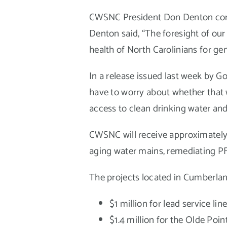
CWSNC President Don Denton comme
Denton said, “The foresight of our
health of North Carolinians for gen
In a release issued last week by G
have to worry about whether that w
access to clean drinking water and 
CWSNC will receive approximately $
aging water mains, remediating P
The projects located in Cumberlan
$1 million for lead service lin
$1.4 million for the Olde Poi