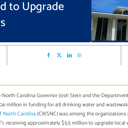
nd to Upgrade
ms
–
North Carolina Governor Josh Stein and the Department
 million in funding for 48 drinking water and wastewate
f North Carolina
(CWSNC) was among the organizations a
), receiving approximately $5.5 million to upgrade local