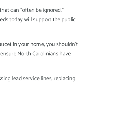
at can “often be ignored.”
eds today will support the public
faucet in your home, you shouldn’t
p ensure North Carolinians have
ing lead service lines, replacing