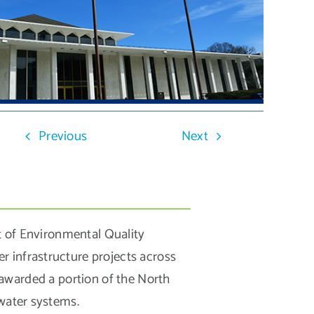
Previous
Next
 of Environmental Quality
r infrastructure projects across
warded a portion of the North
 water systems.