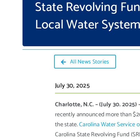
State Revolving Fu
Local Water Syste
All News Stories
July 30, 2025
Charlotte, N.C. – (July 30. 2025) 
recently announced more than $204
the state.
Carolina Water Service o
Carolina State Revolving Fund (SRF