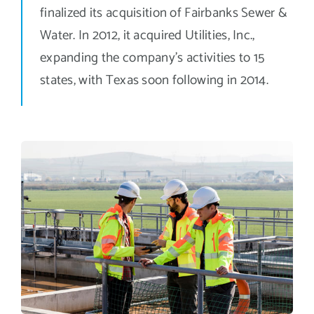
finalized its acquisition of Fairbanks Sewer &
Water. In 2012, it acquired Utilities, Inc.,
expanding the company’s activities to 15
states, with Texas soon following in 2014.