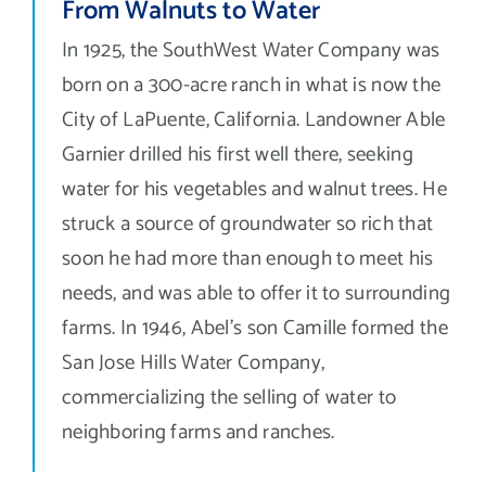
From Walnuts to Water
Contact Us
In 1925, the SouthWest Water Company was
Search
born on a 300-acre ranch in what is now the
for:
City of LaPuente, California. Landowner Able
Garnier drilled his first well there, seeking
water for his vegetables and walnut trees. He
struck a source of groundwater so rich that
soon he had more than enough to meet his
needs, and was able to offer it to surrounding
farms. In 1946, Abel’s son Camille formed the
San Jose Hills Water Company,
commercializing the selling of water to
neighboring farms and ranches.