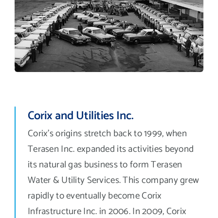
Corix and Utilities Inc.
Corix’s origins stretch back to 1999, when
Terasen Inc. expanded its activities beyond
its natural gas business to form Terasen
Water & Utility Services. This company grew
rapidly to eventually become Corix
Infrastructure Inc. in 2006. In 2009, Corix