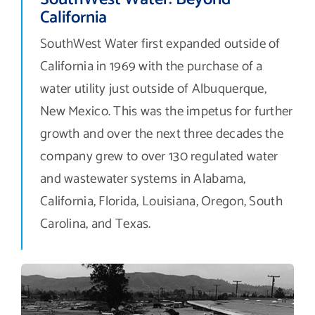
California
SouthWest Water first expanded outside of
California in 1969 with the purchase of a
water utility just outside of Albuquerque,
New Mexico. This was the impetus for further
growth and over the next three decades the
company grew to over 130 regulated water
and wastewater systems in Alabama,
California, Florida, Louisiana, Oregon, South
Carolina, and Texas.