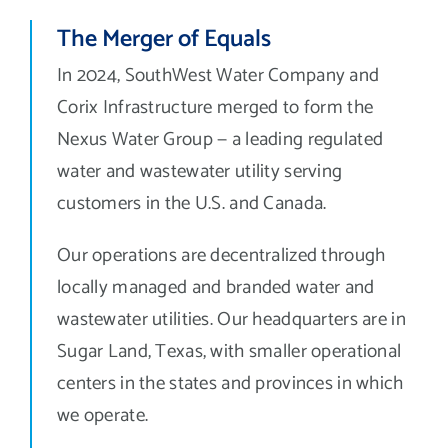
The Merger of Equals
In 2024, SouthWest Water Company and
Corix Infrastructure merged to form the
Nexus Water Group — a leading regulated
water and wastewater utility serving
customers in the U.S. and Canada.
Our operations are decentralized through
locally managed and branded water and
wastewater utilities. Our headquarters are in
Sugar Land, Texas, with smaller operational
centers in the states and provinces in which
we operate.