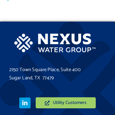
2150 Town Square Place, Suite 400
Sugar Land, TX 77479
Utility Customers