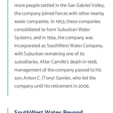
more people settled in the San Gabriel Valley,
the company joined forces with other nearby
water companies. In 1953, these companies
consolidated to form Suburban Water
Systems, and in 1954, the company was
incorporated as SouthWest Water Company,
with Suburban remaining one of its
subsidiaries. After Camille’s death in 1968,
management of the company passed to his
son, Anton C. (Tony) Garnier, who led the
company until his retirement in 2006.
SouthWest Water: Beyond