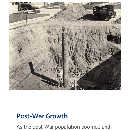
Post-War Growth
As the post-War population boomed and