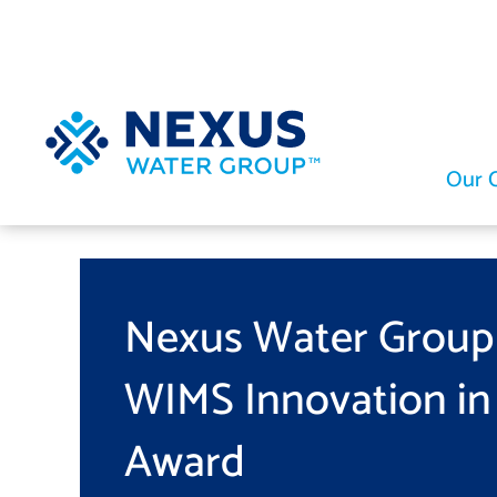
Skip
to
content
Our 
Nexus Water Group
WIMS Innovation in
Award