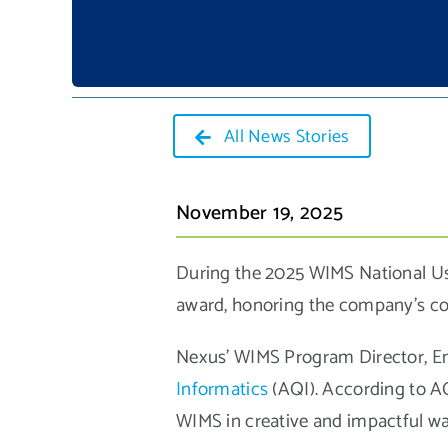
All News Stories
November 19, 2025
During the 2025 WIMS National Us
award, honoring the company’s co
Nexus’ WIMS Program Director, Em
Informatics
(AQI). According to A
WIMS in creative and impactful way