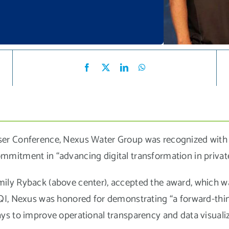
er Conference, Nexus Water Group was recognized with t
mmitment in “advancing digital transformation in priva
ily Ryback (above center), accepted the award, which 
QI, Nexus was honored for demonstrating “a forward-th
s to improve operational transparency and data visualiza