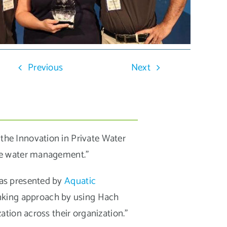
Previous
Next
he Innovation in Private Water
te water management.”
was presented by
Aquatic
inking approach by using Hach
tion across their organization.”