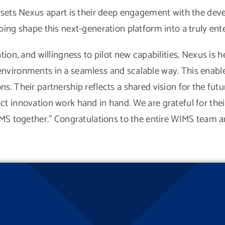
 sets Nexus apart is their deep engagement with the de
ing shape this next-generation platform into a truly enter
ion, and willingness to pilot new capabilities, Nexus is h
vironments in a seamless and scalable way. This enables 
s. Their partnership reflects a shared vision for the fu
t innovation work hand in hand. We are grateful for thei
IMS together.” Congratulations to the entire WIMS team a