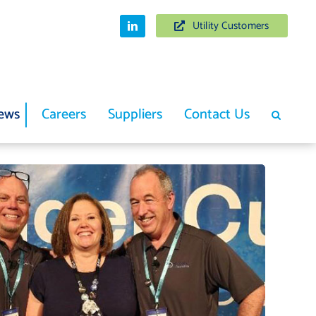
Utility Customers
ews
Careers
Suppliers
Contact Us