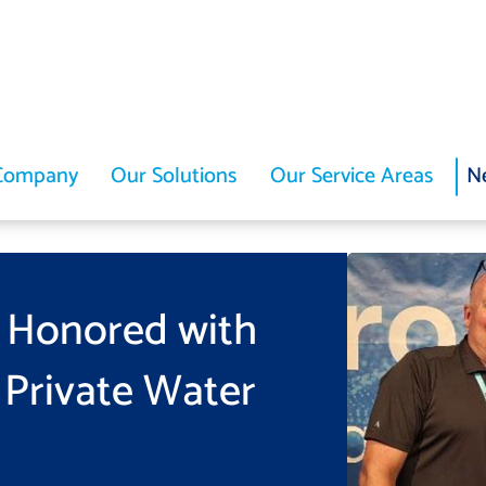
Company
Our Solutions
Our Service Areas
N
 Honored with
 Private Water