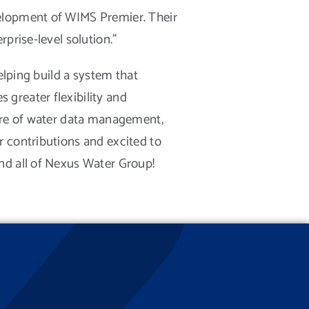
velopment of WIMS Premier. Their
prise-level solution.”
elping build a system that
greater flexibility and
ture of water data management,
r contributions and excited to
nd all of Nexus Water Group!