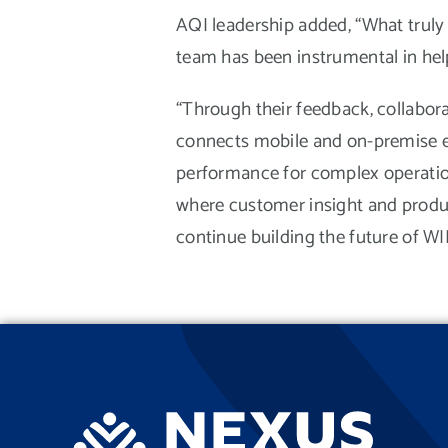
AQI leadership added, “What truly
team has been instrumental in help
“Through their feedback, collaborat
connects mobile and on-premise en
performance for complex operation
where customer insight and produc
continue building the future of W